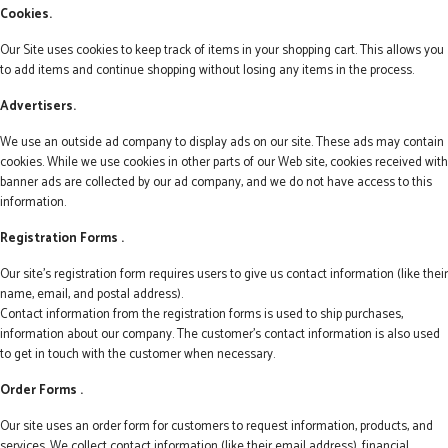
Cookies.
Our Site uses cookies to keep track of items in your shopping cart. This allows you
to add items and continue shopping without losing any items in the process.
Advertisers.
We use an outside ad company to display ads on our site. These ads may contain
cookies. While we use cookies in other parts of our Web site, cookies received with
banner ads are collected by our ad company, and we do not have access to this
information.
Registration Forms .
Our site's registration form requires users to give us contact information (like their
name, email, and postal address).
Contact information from the registration forms is used to ship purchases,
information about our company. The customer's contact information is also used
to get in touch with the customer when necessary.
Order Forms .
Our site uses an order form for customers to request information, products, and
services. We collect contact information (like their email address), financial