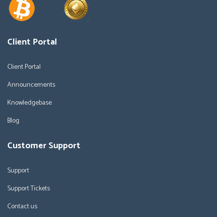
Client Portal
Client Portal
Announcements
Knowledgebase
Blog
Customer Support
Support
Support Tickets
Contact us