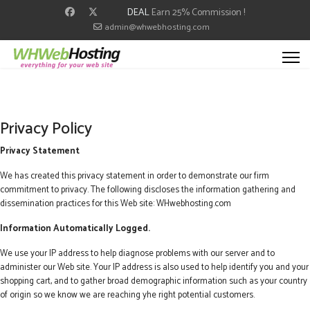
DEAL
Earn 25% Commission !
admin@whwebhosting.com
Privacy Policy
Privacy Statement
We has created this privacy statement in order to demonstrate our firm
commitment to privacy. The following discloses the information gathering and
dissemination practices for this Web site: WHwebhosting.com
Information Automatically Logged.
We use your IP address to help diagnose problems with our server and to
administer our Web site. Your IP address is also used to help identify you and your
shopping cart, and to gather broad demographic information such as your country
of origin so we know we are reaching yhe right potential customers.