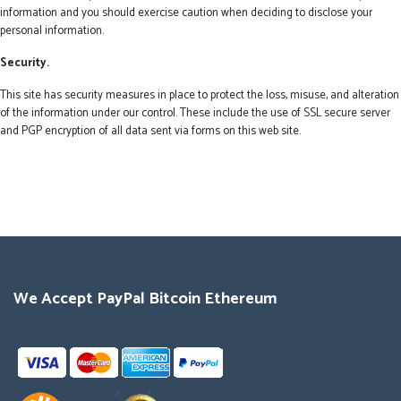
information and you should exercise caution when deciding to disclose your
personal information.
Security.
This site has security measures in place to protect the loss, misuse, and alteration
of the information under our control. These include the use of SSL secure server
and PGP encryption of all data sent via forms on this web site.
We Accept PayPal Bitcoin Ethereum