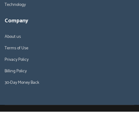
Technology
Company
About us
Terms of Use
Privacy Policy
Billing Policy
30-Day Money Back
Copyright © 2026 WHWebHosting.com. All right reserved