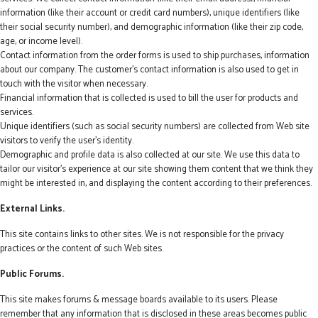
information (like their account or credit card numbers), unique identifiers (like
their social security number), and demographic information (like their zip code,
age, or income level).
Contact information from the order forms is used to ship purchases, information
about our company. The customer's contact information is also used to get in
touch with the visitor when necessary.
Financial information that is collected is used to bill the user for products and
services.
Unique identifiers (such as social security numbers) are collected from Web site
visitors to verify the user's identity.
Demographic and profile data is also collected at our site. We use this data to
tailor our visitor's experience at our site showing them content that we think they
might be interested in, and displaying the content according to their preferences.
External Links.
This site contains links to other sites. We is not responsible for the privacy
practices or the content of such Web sites.
Public Forums.
This site makes forums & message boards available to its users. Please
remember that any information that is disclosed in these areas becomes public