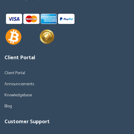
Client Portal
Client Portal
Announcements
Knowledgebase
Blog
Customer Support