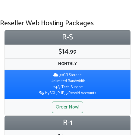
Reseller Web Hosting Packages
R-S
14
$
.99
MONTHLY
30GB Storage
Unlimited Bandwidth
24/7 Tech Support
MySQL, PHP, 5 Resold Accounts
Order Now!
R-1