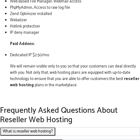
Web Based File Manager, Webmail access
PhpMyAdmin, Access to raw log file
Zend Optimizer installed
Webalizer
Hotlink protection
IP deny manager
Paid Addons:
Dedicated IP $2.50/mo
We will remain visible only to you so that your customers can deal directly
with you. Not only that, web hosting plans are equipped with up-to-date
technology to ensure that you are able to offer customers the best
reseller
web hosting
plans in the marketplace.
Frequently Asked Questions About
Reseller Web Hosting
What is reseller web hosting?