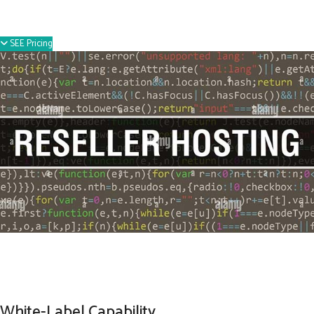
SEE Pricing
White-Label Capability