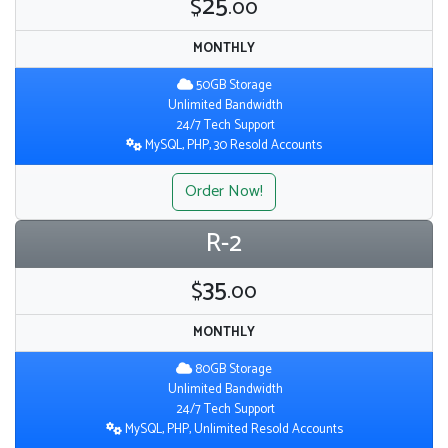
25
$
.00
MONTHLY
50GB Storage
Unlimited Bandwidth
24/7 Tech Support
MySQL, PHP, 30 Resold Accounts
Order Now!
R-2
35
$
.00
MONTHLY
80GB Storage
Unlimited Bandwidth
24/7 Tech Support
MySQL, PHP, Unlimited Resold Accounts