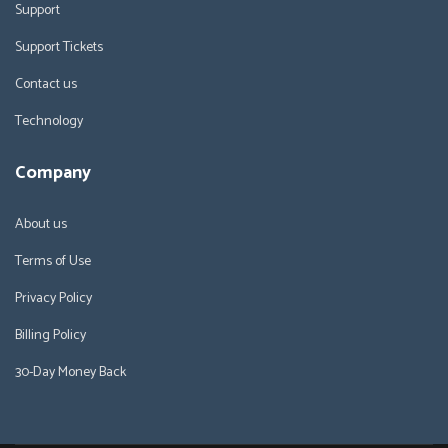
Support
Support Tickets
Contact us
Technology
Company
About us
Terms of Use
Privacy Policy
Billing Policy
30-Day Money Back