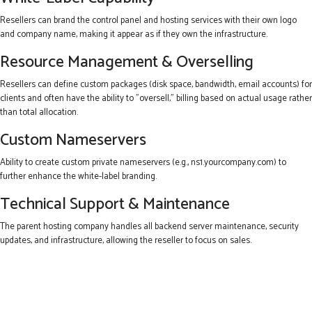
Resellers can brand the control panel and hosting services with their own logo
and company name, making it appear as if they own the infrastructure.
Resource Management & Overselling
Resellers can define custom packages (disk space, bandwidth, email accounts) for
clients and often have the ability to "oversell," billing based on actual usage rather
than total allocation.
Custom Nameservers
Ability to create custom private nameservers (e.g., ns1.yourcompany.com) to
further enhance the white-label branding.
Technical Support & Maintenance
The parent hosting company handles all backend server maintenance, security
updates, and infrastructure, allowing the reseller to focus on sales.