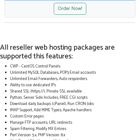
Order Now!
All reseller web hosting packages are
supported this features:
CWP - CentOS Control Panels
Unlimited MySQL Databases, POP3 Email accounts
Unlimited Email Forwarders, Auto responders
Ability to use dedicated IPs
Shared SSL (https://), Private SSL available
Python, Server Side Includes, FREE CGI scripts
Download daily backups (cPanel), Run CRON Jobs
IMAP Support, Add MIME Types, Apache handlers
Custom Error pages
Manage FTP accounts, URL redirects
Spam Filtering, Modify MX Entries
Perl Version: 5.x, PHP Version: 8.x