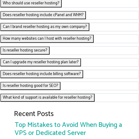
Who should use reseller hosting?
Does reseller hosting include cPanel and WHM?
Can I brand reseller hosting as my own company?
How many websites can I host with reseller hosting?
Is reseller hosting secure?
Can I upgrade my reseller hosting plan later?
Does reseller hosting include billing software?
Is reseller hosting good for SEO?
What kind of support is available for reseller hosting?
Recent Posts
Top Mistakes to Avoid When Buying a
VPS or Dedicated Server