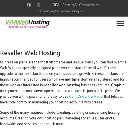
DEAL
Earn 25% Commission !
admin@whwebhosting.com
Reseller Web Hosting
Our reseller plans are the most affordable and unique plans you can find over the
Web. With our specially designed plans you can start off small with R-1 and
upgrade to the next plan based on your needs and growth. R-1 reseller plans are
highly recommended for users who have
multiple domains
registered and for
those who are interested in
reseller web hosting
business ventures.
Graphic
designers
and
web developers
are also welcome to join our R-1 plans. We
provide you with a powerful and easy to use
CentOS Control Panel
that lets you
have total control in managing your hosting accounts with breeze.
Some of the many features include: Creating, deleting or suspending hosting
accounts Creating your own hosting plan Managing zone files, user quota,
bandwidth and services ...and much more.