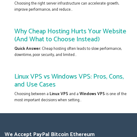
Choosing the right server infrastructure can accelerate growth,
improve performance, and reduce...
Why Cheap Hosting Hurts Your Website
(And What to Choose Instead)
Quick Answer:
Cheap hosting often leads to slow performance,
downtime, poor security, and limited...
Linux VPS vs Windows VPS: Pros, Cons,
and Use Cases
Choosing between a
Linux VPS
and a
Windows VPS
is one of the
most important decisions when setting...
We Accept PayPal Bitcoin Ethereum