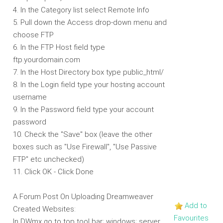
4. In the Category list select Remote Info
5. Pull down the Access drop-down menu and
choose FTP
6. In the FTP Host field type
ftp.yourdomain.com
7. In the Host Directory box type public_html/
8. In the Login field type your hosting account
username
9. In the Password field type your account
password
10. Check the "Save" box (leave the other
boxes such as "Use Firewall", "Use Passive
FTP" etc unchecked)
11. Click OK - Click Done
A Forum Post On Uploading Dreamweaver
Add to
Created Websites:
Favourites
In DWmx go to top tool bar; windows; server