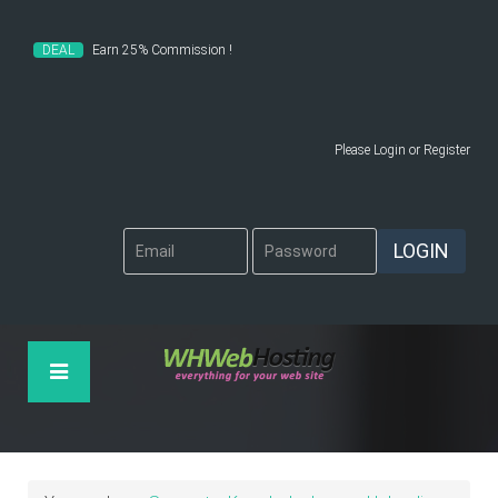
DEAL
Earn 25% Commission !
Please
Login
or
Register