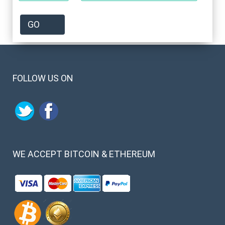
FOLLOW US ON
WE
ACCEPT BITCOIN & ETHEREUM