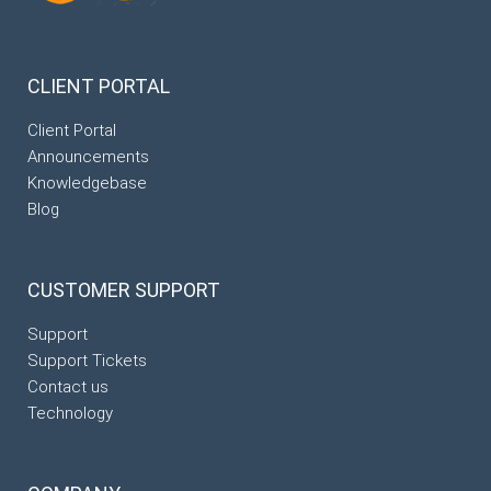
CLIENT
PORTAL
Client Portal
Announcements
Knowledgebase
Blog
CUSTOMER
SUPPORT
Support
Support Tickets
Contact us
Technology