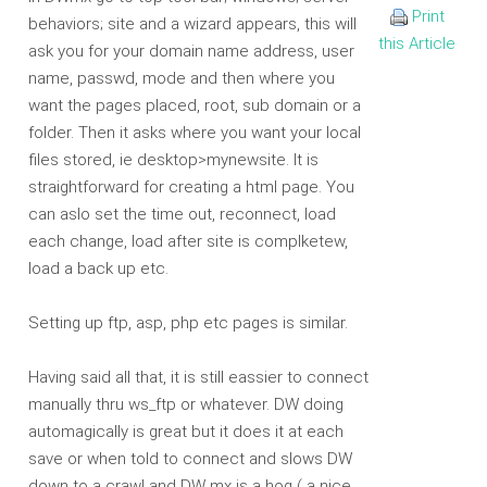
Print
behaviors; site and a wizard appears, this will
this Article
ask you for your domain name address, user
name, passwd, mode and then where you
want the pages placed, root, sub domain or a
folder. Then it asks where you want your local
files stored, ie desktop>mynewsite. It is
straightforward for creating a html page. You
can aslo set the time out, reconnect, load
each change, load after site is complketew,
load a back up etc.
Setting up ftp, asp, php etc pages is similar.
Having said all that, it is still eassier to connect
manually thru ws_ftp or whatever. DW doing
automagically is great but it does it at each
save or when told to connect and slows DW
down to a crawl and DW mx is a hog ( a nice