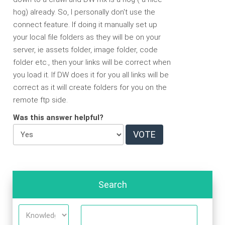
hog) already. So, I personally don't use the
connect feature. If doing it manually set up
your local file folders as they will be on your
server, ie assets folder, image folder, code
folder etc., then your links will be correct when
you load it. If DW does it for you all links will be
correct as it will create folders for you on the
remote ftp side.
Was this answer helpful?
Search