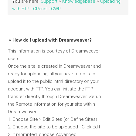
You are here:
Support
>
Knowledgebase
>
Uploading
with FTP - CPanel - CWP
» How do I upload with Dreamweaver?
This information is courtesy of Dreamweaver
users:
Once the site is created in Dreamweaver and
ready for uploading, all you have to do is to
upload it to the public_html directory on your
account with FTP. You can initiate the FTP
transfer directly through Dreamweaver. Setup
the Remote Information for your site within
Dreamweaver:
1. Choose Site > Edit Sites (or Define Sites)
2. Choose the site to be uploaded - Click Edit
3. If prompted, choose Advanced