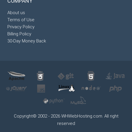
COMPANY
About us
Terms of Use
Privacy Policy
Billing Policy
30-Day Money Back
Copyright© 2002 - 2026 WHWebHosting.com. All right
reserved