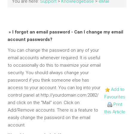
You are here:
Support
>
Knowledgebase
>
eMail
» I forgot an email password - Can I change my email
account passwords?
You can change the password on any of your
email accounts whenever required. It is useful
to occasionally do this to maximize your email
security. You should always change your
password if you think someone else has
access to your account. You can log into your
Add to
control panel at http://yourdomain.com:2082/
Favourites
and click on the "Mail" icon. Click on
Print
Add/Remove accounts. There is a feature to
this Article
easily change the password on the email
account.