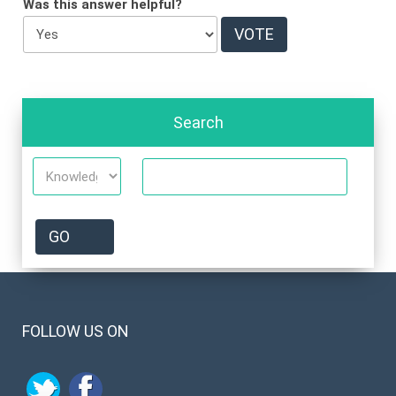
Was this answer helpful?
Search
FOLLOW US ON