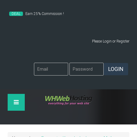
DEAL
Earn 25% Commission !
Please
Login
or
Register