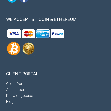
WE
ACCEPT BITCOIN & ETHEREUM
CLIENT
PORTAL
Client Portal
Announcements
Knowledgebase
Blog