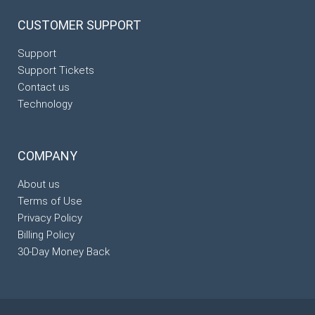
CUSTOMER
SUPPORT
Support
Support Tickets
Contact us
Technology
COMPANY
About us
Terms of Use
Privacy Policy
Billing Policy
30-Day Money Back