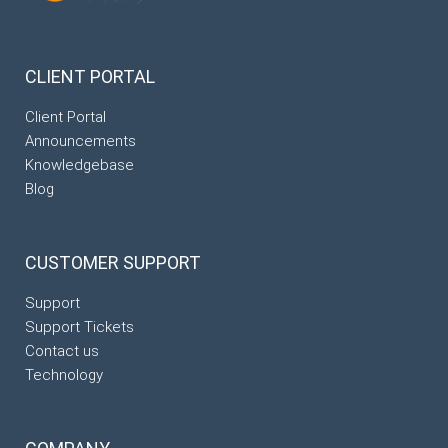
CLIENT
PORTAL
Client Portal
Announcements
Knowledgebase
Blog
CUSTOMER
SUPPORT
Support
Support Tickets
Contact us
Technology