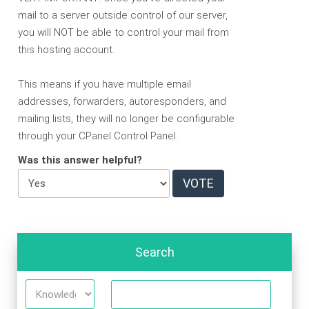
mail to a server outside control of our server,
you will NOT be able to control your mail from
this hosting account.
This means if you have multiple email
addresses, forwarders, autoresponders, and
mailing lists, they will no longer be configurable
through your CPanel Control Panel.
Was this answer helpful?
Search