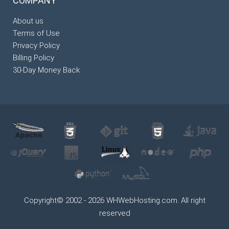
COMPANY
About us
Terms of Use
Privacy Policy
Billing Policy
30-Day Money Back
Copyright© 2002 - 2026 WHWebHosting.com. All right
reserved