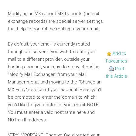
Modifying an MX record MX Records (or mail
exchange records) are special server settings
that help to control the routing of your email.
By default, your email is currently routed
through our server. If you wish to route your
Add to
mail to a different provider, outside your
Favourites
hosting account, you may do so by choosing
Print
"Modify Mail Exchanger" from your Mail
this Article
Manager menu, and moving to the "Change an
MX Entry" section of your account. Here, you'll
be prompted to enter the domain to which
you'd like to give control of your email. NOTE:
You must enter a valid hostname here and
NOT an IP address.
VERY IMPORTANT: Once you've directed your