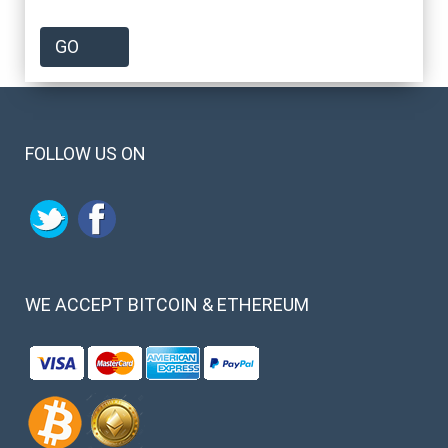
FOLLOW US ON
WE
ACCEPT BITCOIN & ETHEREUM