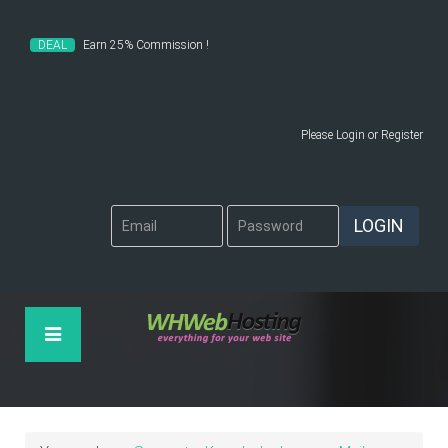
DEAL
Earn 25% Commission !
Please
Login
or
Register