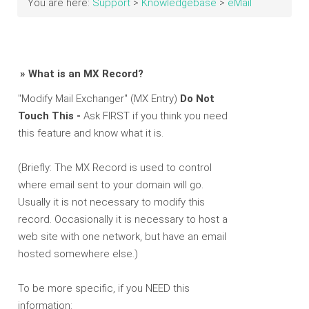
You are here:
Support
>
Knowledgebase
>
eMail
» What is an MX Record?
"Modify Mail Exchanger" (MX Entry)
Do Not
Touch This -
Ask FIRST if you think you need
this feature and know what it is.
(Briefly: The MX Record is used to control
where email sent to your domain will go.
Usually it is not necessary to modify this
record. Occasionally it is necessary to host a
web site with one network, but have an email
hosted somewhere else.)
To be more specific, if you NEED this
information: